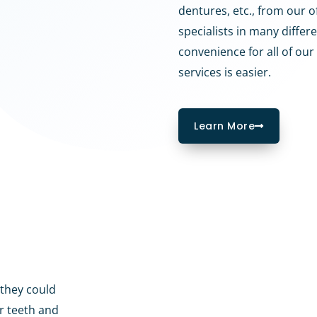
dentures, etc., from our of
specialists in many differe
convenience for all of our 
services is easier.
Learn More
 they could
ur teeth and