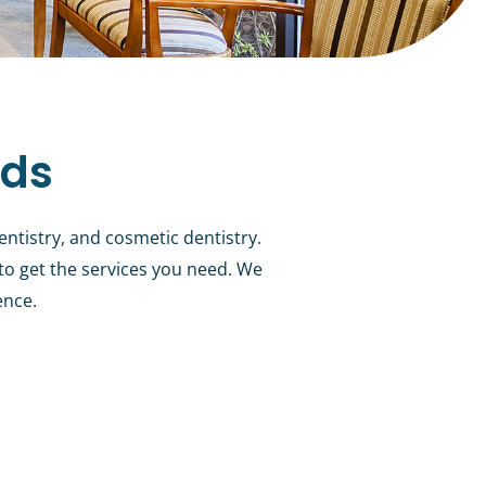
eds
entistry, and cosmetic dentistry.
 to get the services you need. We
ence.