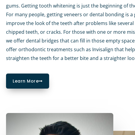
gums. Getting tooth whitening is just the beginning of th
For many people, getting veneers or dental bonding is a 
improve the look of the teeth after problems like several 
chipped teeth, or cracks. For those with one or more mis
we offer dental bridges that can fill in those empty spac
offer orthodontic treatments such as Invisalign that help
straighten the teeth for a better bite and a straighter loo
Learn More