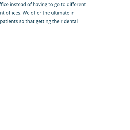
fice instead of having to go to different
nt offices. We offer the ultimate in
patients so that getting their dental