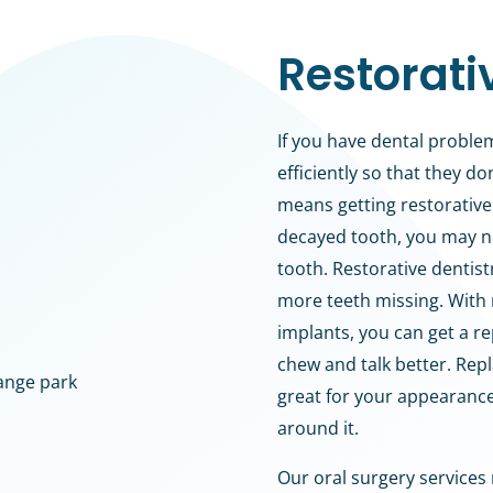
Restorati
If you have dental problem
efficiently so that they d
means getting restorative 
decayed tooth, you may ne
tooth. Restorative dentis
more teeth missing. With 
implants, you can get a re
chew and talk better. Rep
great for your appearanc
around it.
Our oral surgery services