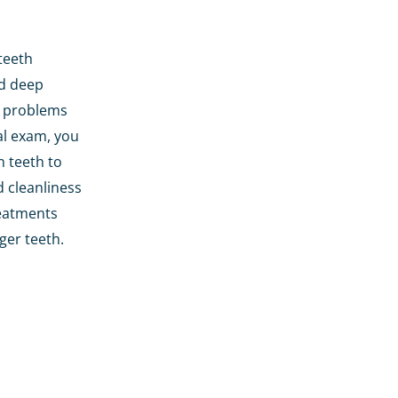
teeth
nd deep
l problems
al exam, you
n teeth to
d cleanliness
treatments
ger teeth.