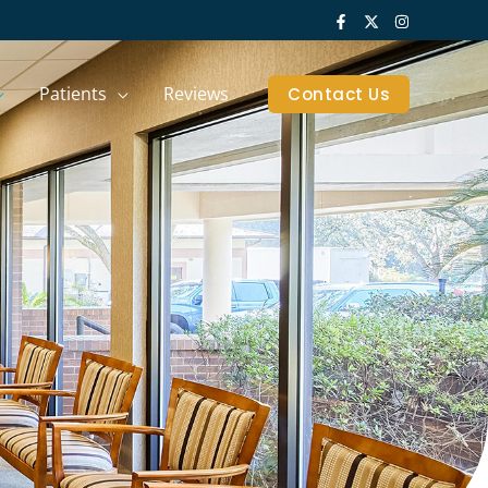
Patients
Reviews
Contact Us