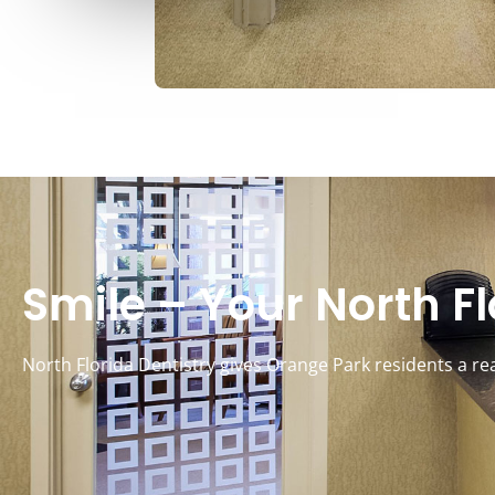
Smile – Your North Flo
North Florida Dentistry gives Orange Park residents a re