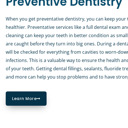
Preventive Dentistry
When you get preventative dentistry, you can keep your 
healthier. Preventative services like a full dental exam a
cleaning can keep your teeth in better condition as smal
are caught before they turn into big ones. During a dent
will be checked for everything from cavities to worn-dow
infections. This is a valuable way to ensure the health an
of your teeth. Getting dental fillings, sealants, fluoride 
and more can help you stop problems and to have stron
Learn More