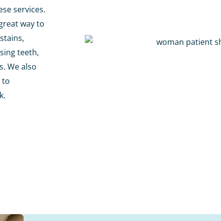
ese services.
great way to
stains,
sing teeth,
es. We also
 to
k.