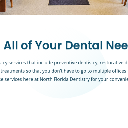
 All of Your Dental Ne
y services that include preventive dentistry, restorative d
treatments so that you don’t have to go to multiple offices
se services here at North Florida Dentistry for your conveni