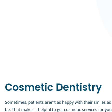
Cosmetic Dentistry
Sometimes, patients aren’t as happy with their smiles as
be. That makes it helpful to get cosmetic services for yo