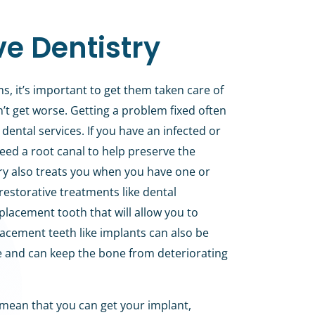
ve Dentistry
s, it’s important to get them taken care of
on’t get worse. Getting a problem fixed often
dental services. If you have an infected or
ed a root canal to help preserve the
try also treats you when you have one or
restorative treatments like dental
placement tooth that will allow you to
lacement teeth like implants can also be
e and can keep the bone from deteriorating
 mean that you can get your implant,