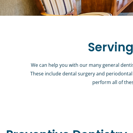
Serving
We can help you with our many general dentistr
These include dental surgery and periodontal 
perform all of the