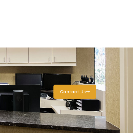
Contact Us