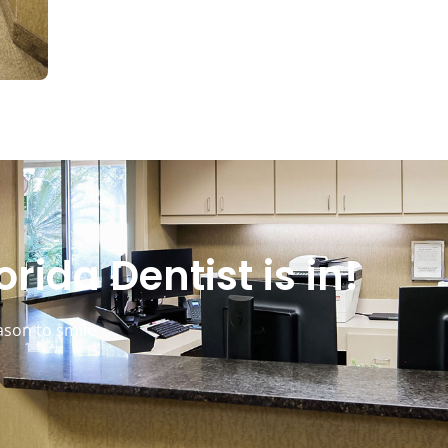
rida Dentist is in!
ason to smile