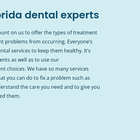
orida dental experts
unt on us to offer the types of treatment
ent problems from occurring. Everyone’s
tal services to keep them healthy. It’s
nts as well as to use our
t choices. We have so many services
hat you can do to fix a problem such as
derstand the care you need and to give you
eed them.