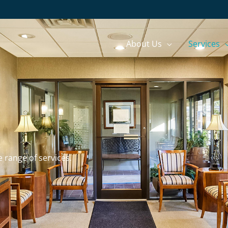
About Us
Services
e range of services.