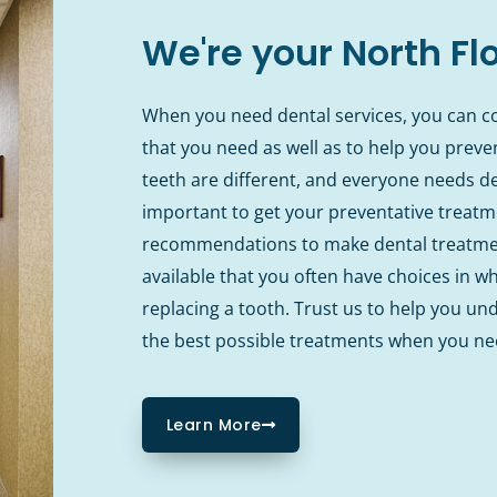
We're your North Fl
When you need dental services, you can co
that you need as well as to help you prev
teeth are different, and everyone needs den
important to get your preventative treatme
recommendations to make dental treatmen
available that you often have choices in w
replacing a tooth. Trust us to help you un
the best possible treatments when you n
Learn More