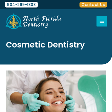
Skip
content
904-269-1303
Contact Us
to
Mai
content
Men
Cosmetic Dentistry