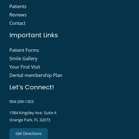
Patients
Reviews
Contact
Important Links
Patient Forms
Smile Gallery
Your First Visit
Dental membership Plan
Let’s Connect!
904-269-1303
1584 Kingsley Ave. Suite A
Orange Park, FL 32073
Get Directions