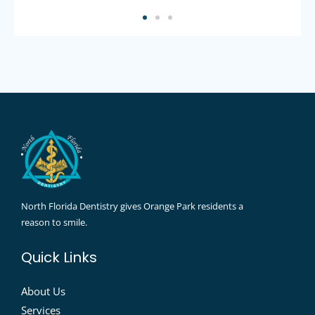
North Florida Dentistry gives Orange Park residents a
reason to smile.
Quick Links
About Us
Services