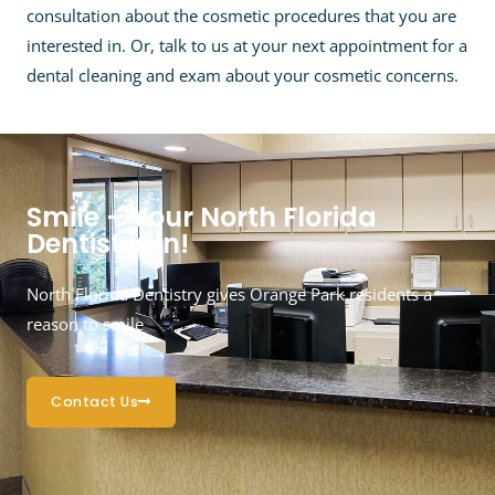
consultation about the cosmetic procedures that you are
interested in. Or, talk to us at your next appointment for a
dental cleaning and exam about your cosmetic concerns.
Smile – Your North Florida
Dentist is in!
North Florida Dentistry gives Orange Park residents a
reason to smile
Contact Us