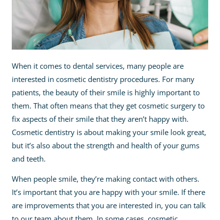
When it comes to dental services, many people are
interested in cosmetic dentistry procedures. For many
patients, the beauty of their smile is highly important to
them. That often means that they get cosmetic surgery to
fix aspects of their smile that they aren’t happy with.
Cosmetic dentistry is about making your smile look great,
but it’s also about the strength and health of your gums
and teeth.
When people smile, they’re making contact with others.
It’s important that you are happy with your smile. If there
are improvements that you are interested in, you can talk
to our team about them. In some cases, cosmetic