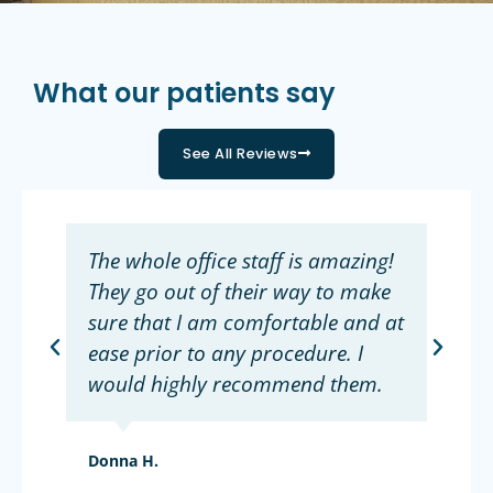
What our patients say
See All Reviews
The whole office staff is amazing!
They go out of their way to make
sure that I am comfortable and at
ease prior to any procedure. I
would highly recommend them.
Donna H.