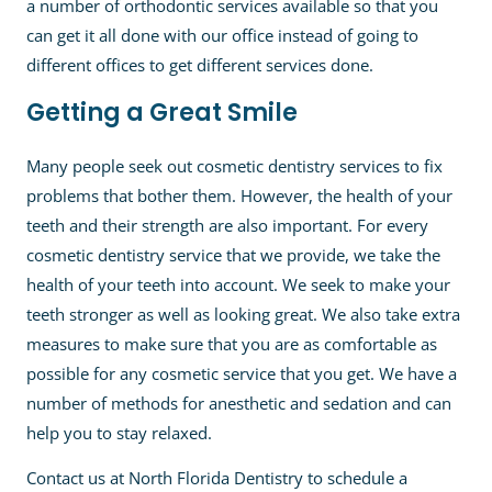
a number of orthodontic services available so that you
can get it all done with our office instead of going to
different offices to get different services done.
Getting a Great Smile
Many people seek out cosmetic dentistry services to fix
problems that bother them. However, the health of your
teeth and their strength are also important. For every
cosmetic dentistry service that we provide, we take the
health of your teeth into account. We seek to make your
teeth stronger as well as looking great. We also take extra
measures to make sure that you are as comfortable as
possible for any cosmetic service that you get. We have a
number of methods for anesthetic and sedation and can
help you to stay relaxed.
Contact us at North Florida Dentistry to schedule a