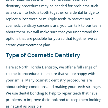
dentistry procedures may be needed for problems such
as a crown to hold a tooth together or a dental bridge to
replace a lost tooth or multiple teeth. Whatever your
cosmetic dentistry concerns are, you can talk to our team
about them. We will make sure that you understand the
options that are possible for you so that together we can
create your treatment plan.
Type of Cosmetic Dentistry
Here at North Florida Dentistry, we offer a full range of
cosmetic procedures to ensure that you’re happy with
your smile. Many cosmetic dentistry procedures are
about solving conditions and making your teeth stronger.
We use dental bonding to help to repair teeth that have
problems to improve their look and to keep them looking
as natural as possible.