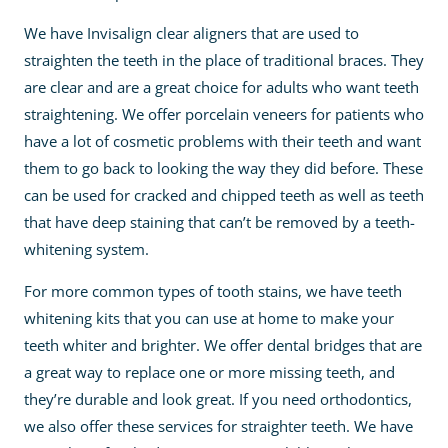
We have Invisalign clear aligners that are used to
straighten the teeth in the place of traditional braces. They
are clear and are a great choice for adults who want teeth
straightening. We offer porcelain veneers for patients who
have a lot of cosmetic problems with their teeth and want
them to go back to looking the way they did before. These
can be used for cracked and chipped teeth as well as teeth
that have deep staining that can’t be removed by a teeth-
whitening system.
For more common types of tooth stains, we have teeth
whitening kits that you can use at home to make your
teeth whiter and brighter. We offer dental bridges that are
a great way to replace one or more missing teeth, and
they’re durable and look great. If you need orthodontics,
we also offer these services for straighter teeth. We have