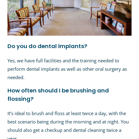
Do you do dental implants?
Yes, we have full facilities and the training needed to
perform dental implants as well as other oral surgery as
needed.
How often should I be brushing and
flossing?
It’s ideal to brush and floss at least twice a day, with the
best scenario being during the morning and at night. You
should also get a checkup and dental cleaning twice a
year.