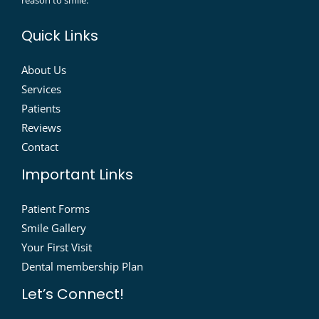
reason to smile.
Quick Links
About Us
Services
Patients
Reviews
Contact
Important Links
Patient Forms
Smile Gallery
Your First Visit
Dental membership Plan
Let’s Connect!