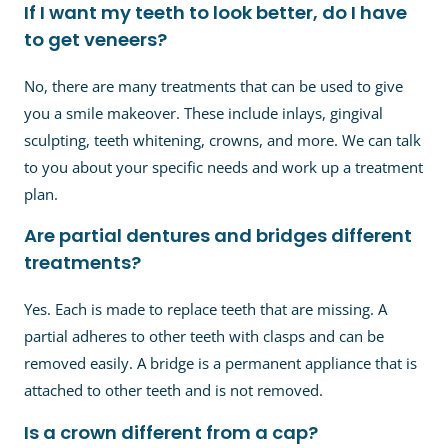
If I want my teeth to look better, do I have
to get veneers?
No, there are many treatments that can be used to give
you a smile makeover. These include inlays, gingival
sculpting, teeth whitening, crowns, and more. We can talk
to you about your specific needs and work up a treatment
plan.
Are partial dentures and bridges different
treatments?
Yes. Each is made to replace teeth that are missing. A
partial adheres to other teeth with clasps and can be
removed easily. A bridge is a permanent appliance that is
attached to other teeth and is not removed.
Is a crown different from a cap?