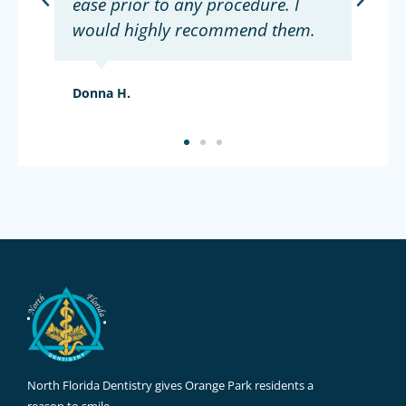
ease prior to any procedure. I
would highly recommend them.
Donna H.
North Florida Dentistry gives Orange Park residents a