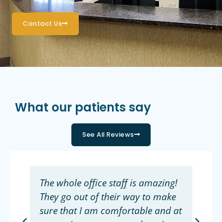
Contact Us
What our patients say
See All Reviews
The whole office staff is amazing!
They go out of their way to make
sure that I am comfortable and at