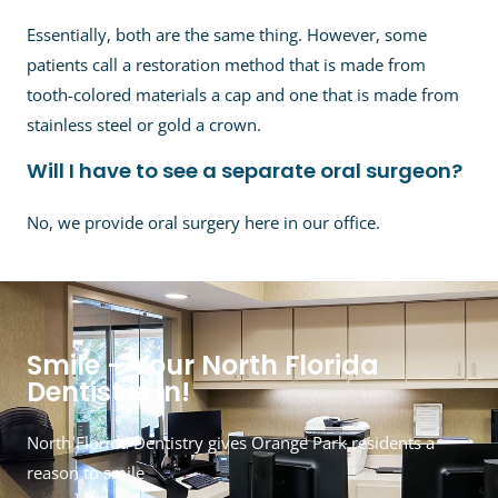
Essentially, both are the same thing. However, some
patients call a restoration method that is made from
tooth-colored materials a cap and one that is made from
stainless steel or gold a crown.
Will I have to see a separate oral surgeon?
No, we provide oral surgery here in our office.
Smile – Your North Florida
Dentist is in!
North Florida Dentistry gives Orange Park residents a
reason to smile