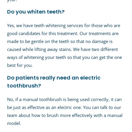
Do you whiten teeth?
Yes, we have teeth whitening services for those who are
good candidates for this treatment. Our treatments are
made to be gentle on the teeth so that no damage is
caused while lifting away stains. We have two different
ways of whitening your teeth so that you can get the one
best for you.
Do patients really need an electric
toothbrush?
No, if a manual toothbrush is being used correctly, it can
be just as effective as an electric one. You can talk to our
team about how to brush more effectively with a manual
model.