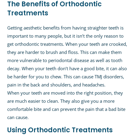
The Benefits of Orthodontic
Treatments
Getting aesthetic benefits from having straighter teeth is
important to many people, but it isn’t the only reason to
get orthodontic treatments. When your teeth are crooked,
they are harder to brush and floss. This can make them
more vulnerable to periodontal disease as well as tooth
decay. When your teeth don’t have a good bite, it can also
be harder for you to chew. This can cause TMJ disorders,
pain in the back and shoulders, and headaches.
When your teeth are moved into the right position, they
are much easier to clean. They also give you a more
comfortable bite and can prevent the pain that a bad bite
can cause.
Using Orthodontic Treatments