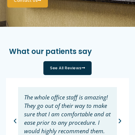
Contact Us
What our patients say
See All Reviews
The whole office staff is amazing!
They go out of their way to make
sure that I am comfortable and at
ease prior to any procedure. I
would highly recommend them.