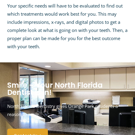
Your specific needs will have to be evaluated to find out
which treatments would work best for you. This may
include impressions, x-rays, and digital photos to get a
complete look at what is going on with your teeth. Then, a
proper plan can be made for you for the best outcome
with your teeth.
Smile – Your North Florida
Dentist is in!
North Florida Dentistry gives Orange Park residents a
reason to smile