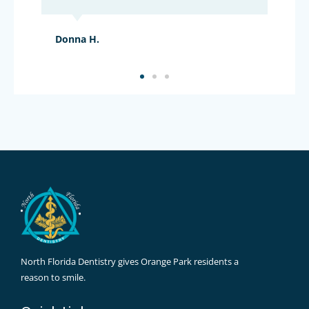
Donna H.
North Florida Dentistry gives Orange Park residents a
reason to smile.