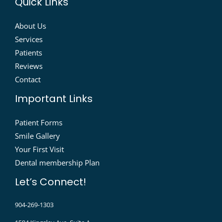
Quick Links
About Us
Services
Patients
Reviews
Contact
Important Links
Patient Forms
Smile Gallery
Your First Visit
Dental membership Plan
Let’s Connect!
904-269-1303