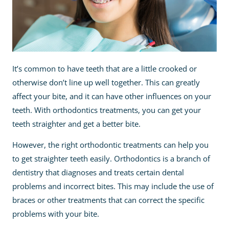
It’s common to have teeth that are a little crooked or
otherwise don’t line up well together. This can greatly
affect your bite, and it can have other influences on your
teeth. With orthodontics treatments, you can get your
teeth straighter and get a better bite.
However, the right orthodontic treatments can help you
to get straighter teeth easily. Orthodontics is a branch of
dentistry that diagnoses and treats certain dental
problems and incorrect bites. This may include the use of
braces or other treatments that can correct the specific
problems with your bite.