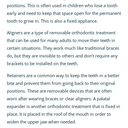
positions. This is often used in children who lose a tooth
early and need to keep that space open for the permanent
tooth to grow in. This is also a fixed appliance.
Aligners are a type of removable orthodontic treatment
that can be used for many adults to move their teeth in
certain situations. They work much like traditional braces
do, but they are invisible to others and don’t require any
brackets to be installed on the teeth.
Retainers are a common way to keep the teeth in a better
bite and prevent them from going back to their original
positions. These are removable devices that are often
worn after wearing braces or clear aligners. A palatal
expander is another orthodontic treatment that is fixed in
place. It is placed in the roof of the mouth in order to
widen the upper jaw when needed.