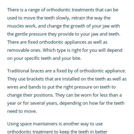
There is a range of orthodontic treatments that can be
used to move the teeth slowly, retrain the way the
muscles work, and change the growth of your jaw with
the gentle pressure they provide to your jaw and teeth.
There are fixed orthodontic appliances as well as
removable ones. Which type is right for you will depend
on your specific teeth and your bite.
Traditional braces are a fixed by of orthodontic appliance.
They use brackets that are installed on the teeth as well as
wires and bands to put the right pressure on teeth to
change their positions. They can be worn for less than a
year or for several years, depending on how far the teeth
need to move.
Using space maintainers is another way to use
orthodontic treatment to keep the teeth in better